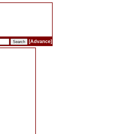
[Advance]