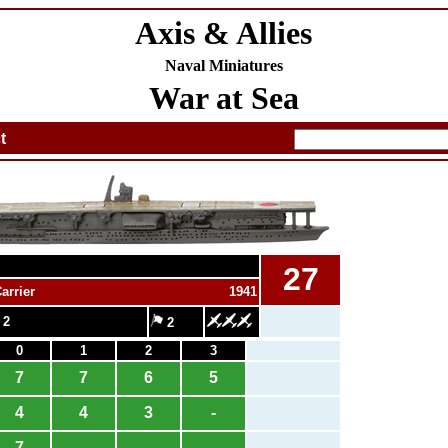
Axis & Allies
Naval Miniatures
War at Sea
t
27
arrier
1941
 2
2
0
1
2
3
7
7
6
5
4
4
3
-
7
-
-
-