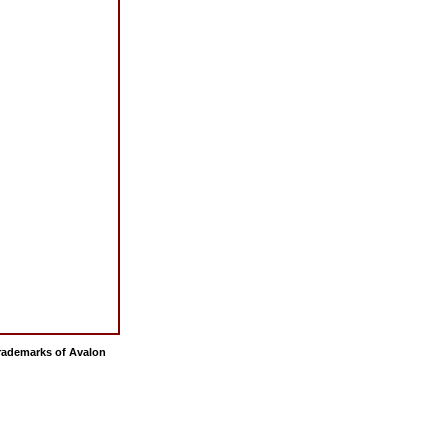
 trademarks of Avalon