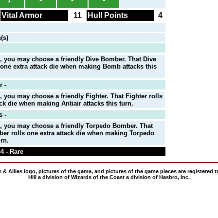
Vital Armor
11
Hull Points
4
(s)
, you may choose a friendly Dive Bomber. That Dive
one extra attack die when making Bomb attacks this
r -
, you may choose a friendly Fighter. That Fighter rolls
ack die when making Antiair attacks this turn.
 -
n, you may choose a friendly Torpedo Bomber. That
er rolls one extra attack die when making Torpedo
urn.
4 - Rare
 & Allies logo, pictures of the game, and pictures of the game pieces are registered
Hill a division of Wizards of the Coast a division of Hasbro, Inc.