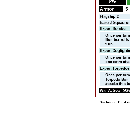
Armor
5
Flagship 2
Base 3 Squadron
Expert Bomber -
Once per turn
Bomber rolls 
turn.
Expert Dogfighte
Once per turn
one extra att
Expert Torpedoes
Once per tur
Torpedo Bomb
attacks this t
War At Sea - 50/6
Disclaimer: The Axis