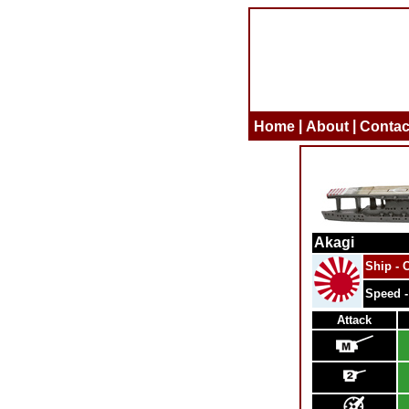
|
|
Home
About
Contac
Akagi
Ship - C
Speed -
Attack